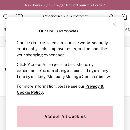
New here? Sign up & get 10% off your first order*
0
BRAS
KNICKERS
NIGHTWEAR
LINGERIE
FRAGRA
Our site uses cookies
/
/
Home
Womens
Swimwear
Cookies help us to ensure our site works securely,
BRAS
New In
continually make improvements, and personalise
2 Bras for £50
SORT
FILTER
your shopping experience.
Bestsellers
Click ‘Accept All’ to get the best shopping
Bridal Shop
Women's Swimwear
(0)
Matching Sets
experience. You can change these settings at any
Bra Fit Guide
time by clicking ‘Manually Manage Cookies’ below.
Gift Cards
We found no results matching your search.
For more information, please see our
Privacy &
Balcony
Cookie Policy
.
Bralettes
Demi
Full Cup
Our Social Networks
Post Surgery
Push Up
Accept All Cookies
Solutions
Sports Bras