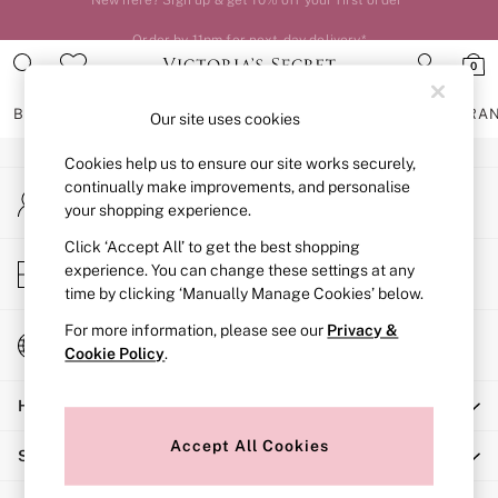
An error occurred on client
Order by 11pm for next-day delivery*
0
Our Social Networks
BRAS
KNICKERS
NIGHTWEAR
LINGERIE
FRAGRA
Our site uses cookies
Cookies help us to ensure our site works securely,
BRAS
continually make improvements, and personalise
My Account
New In
your shopping experience.
Sign-in to your account
2 Bras for £50
Bestsellers
Click ‘Accept All’ to get the best shopping
Store Locator
experience. You can change these settings at any
Bridal Shop
Find your nearest store
time by clicking ‘Manually Manage Cookies’ below.
Matching Sets
Bra Fit Guide
For more information, please see our
Privacy &
Change Country
Gift Cards
Cookie Policy
.
Choose your shopping location
Balcony
Help
Bralettes
Demi
Accept All Cookies
Shopping With Us
Full Cup
Post Surgery