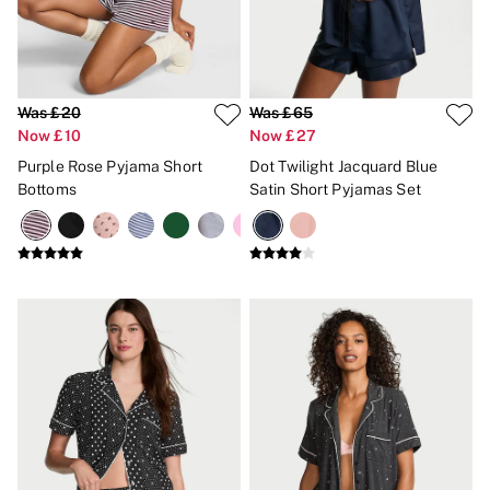
Bikinis
Bikini Tops
Bikini Bottoms
Cover Ups
Frankies Bikinis x PINK
Swimsuits
Was £20
Was £65
Shop All Swim
Now £10
Now £27
Halter
Purple Rose Pyjama Short
Dot Twilight Jacquard Blue
High Leg
Bottoms
Satin Short Pyjamas Set
Tie Side
Push Up
ACCESSORIES
New In
3 for 2 Mix & Match
Bestsellers
Bridal Shop
Gift Cards
Makeup Bags
Socks
Shop All Accessories
Crossbody
Shoulder
Tote
Shop All Bags