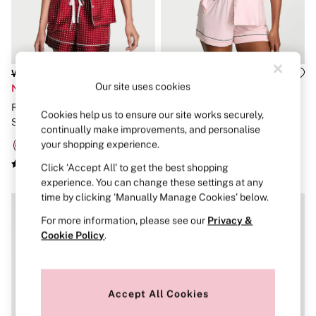
Strapless & Multiway
T-Shirt Bras
Shop All Bras
Non Wired
Wired
Non Padded
Was £65
Was £56
Lightly Padded
Our site uses cookies
Now £32
Now £27
Padded
Red Lacquer White Polka Dot
Angel Pink With Black Piping
Super Padded
Cookies help us to ensure our site works securely,
Satin Short Pyjamas Set
Modal Short Pyjamas Set
Body By Victoria
continually make improvements, and personalise
Dream Angels
your shopping experience.
PINK
Signature
Click ‘Accept All’ to get the best shopping
The T-Shirt
experience. You can change these settings at any
Very Sexy
time by clicking ‘Manually Manage Cookies’ below.
VSX
KNICKERS
For more information, please see our
Privacy &
New In
Cookie Policy
.
Buy 3 Knickers, Get the 4th Free
Bestsellers
Bridal Shop
Matching Sets
Accept All Cookies
Gift Cards
Bikini