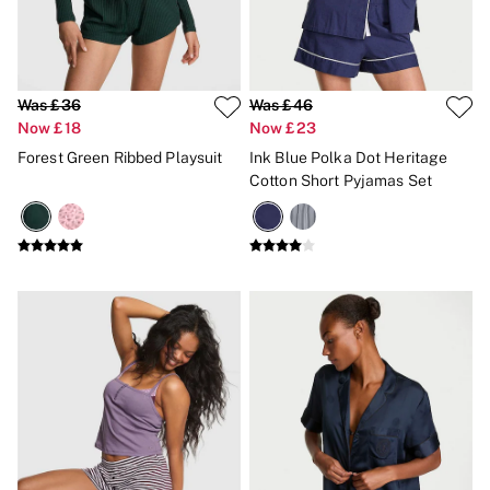
Gift Sets
Lip Care & Glosses
Perfumes
Shower Gels
Travel Sized
Was £36
Was £46
Shop All Body Care
Now £18
Now £23
Shop All Fragrance
Forest Green Ribbed Playsuit
Ink Blue Polka Dot Heritage
Floral
Cotton Short Pyjamas Set
Fresh
Fruity
Vanilla
Wood and Musk
Bare
Bombshell
Daring
Tease
Very Sexy
VS Him
SWIMWEAR
Iconic Swim Shop
The Holiday Shop
Swimwear Guide
Gift Cards