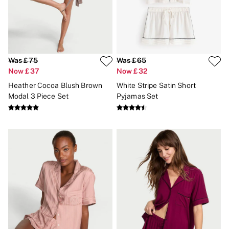
New In
Bestsellers
Bridal Shop
Gift Cards
Cami Sets
Dressing Gowns & Robes
Pyjamas
Was £75
Was £65
Slippers
Now £37
Now £32
Slips
Heather Cocoa Blush Brown
White Stripe Satin Short
Shop All Nightwear
Modal 3 Piece Set
Pyjamas Set
Long Sets
Short Sets
Pyjama Bottoms
Pyjama Tops
Cotton
Modal
Satin
LINGERIE
New In
2 Bras for £50
Buy 3 Knickers, Get the 4th Free
Bestsellers
Bridal Shop
Matching Sets