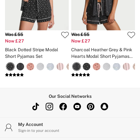
CLOTHING & VSX SPORT
New In
Angel Essentials
Bestsellers
Gift Cards
Dresses & Jumpsuits
Was £55
Was £55
Hoodies & Sweatshirts
Now £27
Now £27
Jackets
Black Dotted Stripe Modal
Charcoal Heather Grey & Pink
Joggers
Short Pyjamas Set
Hearts Modal Short Pyjamas
Leggings
Set
Shorts
Skirts
Tops & T-Shirts
Shop All Clothing
Jackets
Leggings
Our Social Networks
Sports Bras
Tops
Shop All VSX Sport
VS PINK
New In
My Account
2 for £50 Bras
Sign-in to your account
Buy 3 Knickers, Get the 4th Free