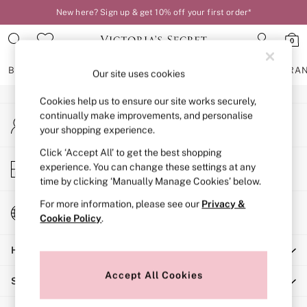
New here? Sign up & get 10% off your first order*
An error occurred on client
0
Our Social Networks
BRAS
KNICKERS
NIGHTWEAR
LINGERIE
FRAGRA
Our site uses cookies
Cookies help us to ensure our site works securely,
BRAS
continually make improvements, and personalise
My Account
New In
your shopping experience.
Sign-in to your account
2 Bras for £50
Bestsellers
Click ‘Accept All’ to get the best shopping
Store Locator
experience. You can change these settings at any
Bridal Shop
Find your nearest store
time by clicking ‘Manually Manage Cookies’ below.
Matching Sets
Bra Fit Guide
For more information, please see our
Privacy &
Change Country
Gift Cards
Cookie Policy
.
Choose your shopping location
Balcony
Help
Bralettes
Demi
Accept All Cookies
Shopping With Us
Full Cup
Post Surgery