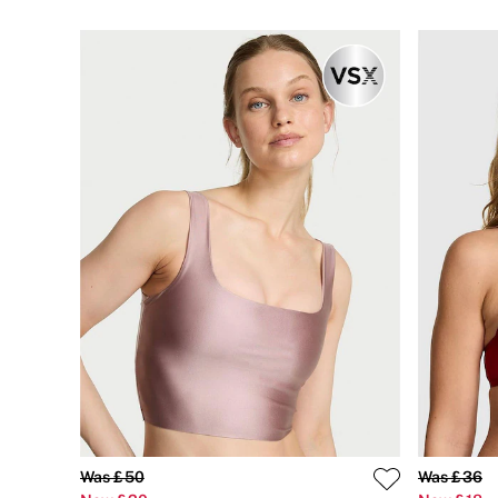
Bikini
Brazilian
Briefs
Cheeky
G Strings
Hipster
No Show
Seamless
Shapewear
Shorts
Stretch Cotton
Thongs
Shop All Knickers
7 Packs
5 Packs
4 Packs
Shop All Multipacks
Body By Victoria
Dream Angels
PINK
Signature
The Lacie
Very Sexy
Was £50
Was £36
NIGHTWEAR