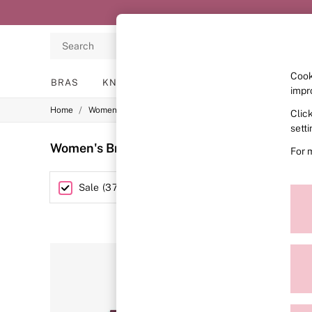
Search
Cook
BRAS
KNICKERS
NIGHTWEAR
LINGERIE
impr
/
/
/
Home
Womens
Lingerie
Bras
Clic
BRAS
New In
sett
2 Bras for £50
Women's Bras Sale Red
(37)
For 
Bestsellers
Bridal Shop
Matching Sets
Size
Sale
(
37
)
Bra Fit Guide
Gift Cards
Balcony
Bralettes
Demi
Full Cup
Post Surgery
Push Up
Solutions