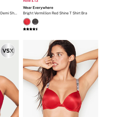
Now £13
Wear Everywhere
Fresh Jam Red Polka Dot Unlined Demi Sheer Bra
Bright Vermillion Red Shine T Shirt Bra