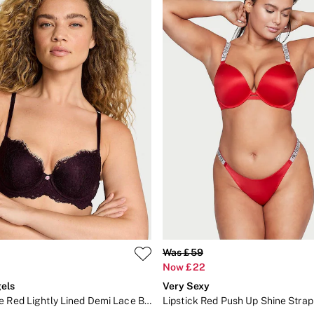
Was £59
Now £22
els
Very Sexy
Winter Wine Red Lightly Lined Demi Lace Bra
Lipstick Red Push Up Shine Strap