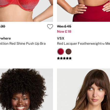
£30
Was £45
Now £18
ywhere
VSX
million Red Shine Push Up Bra