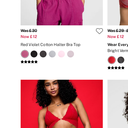
Matching Sets
Gift Cards
Category
Babydolls
Bras
Bodysuits
Was £30
Was £29 - 
Cami Sets
Now £12
Now £12
Corsets
Red Violet Cotton Halter Bra Top
Wear Ever
Knickers
Bright Ver
Robes
Shapewear
Slips
Body By Victoria
Dream Angels
Very Sexy
FRAGRANCE
New In
£69 Beauty Bundle
2 for £24 / 3 for £30 on Mists & Lotions
3 for 2 Mix & Match
Bestsellers
The Beauty Hub
Gift Cards
Body Mists