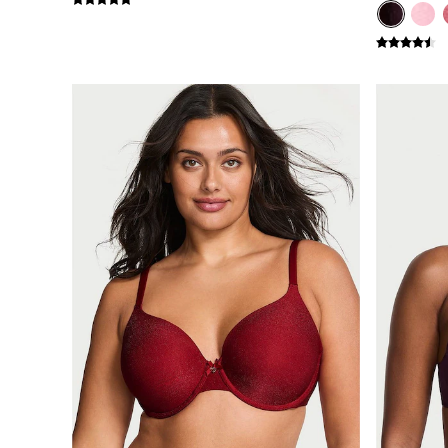
Shop All Bags
CLOTHING & VSX SPORT
New In
Angel Essentials
Bestsellers
Gift Cards
Dresses & Jumpsuits
Hoodies & Sweatshirts
Jackets
Joggers
Leggings
Shorts
Skirts
Tops & T-Shirts
Shop All Clothing
Jackets
Leggings
Sports Bras
Tops
Shop All VSX Sport
VS PINK
New In
2 for £50 Bras