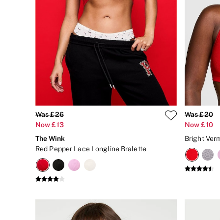
Body Lotions
Gift Sets
Lip Care & Glosses
Perfumes
Shower Gels
Travel Sized
Shop All Body Care
Shop All Fragrance
Floral
Fresh
Fruity
Vanilla
Was £26
Was £20
Wood and Musk
Now £13
Now £10
Bare
Bombshell
The Wink
Daring
Red Pepper Lace Longline Bralette
Tease
Very Sexy
VS Him
SWIMWEAR
Iconic Swim Shop
The Holiday Shop
Swimwear Guide