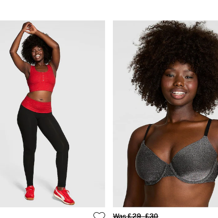
Was £29 - £30