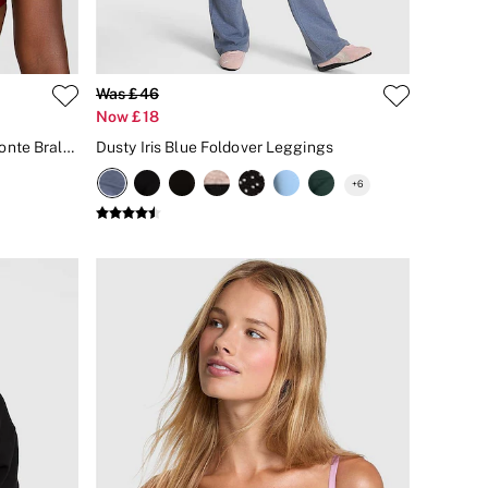
Was £46
Now £18
Red Lacquer Push Up Mesh Diamonte Bralette
Dusty Iris Blue Foldover Leggings
+
6