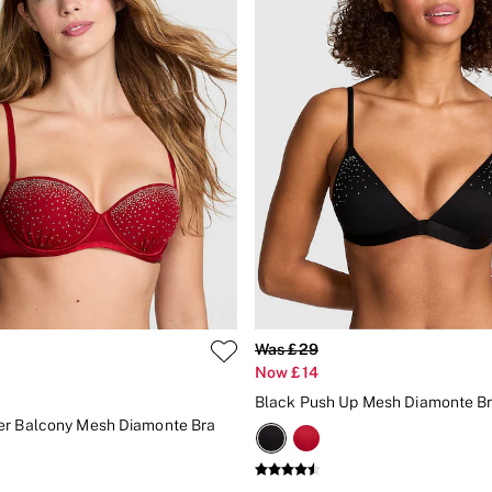
Was £29
Now £14
Black Push Up Mesh Diamonte Br
er Balcony Mesh Diamonte Bra