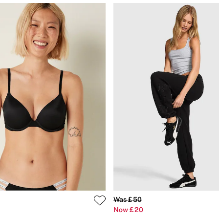
Was £50
Now £20