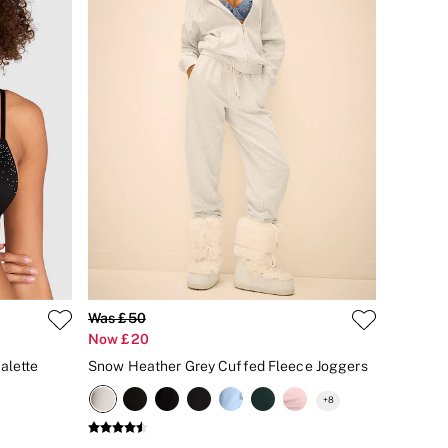
Was £50
Now £20
alette
Snow Heather Grey Cuffed Fleece Joggers
+
8