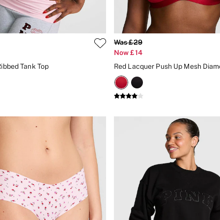
Was £29
Now £14
 Ribbed Tank Top