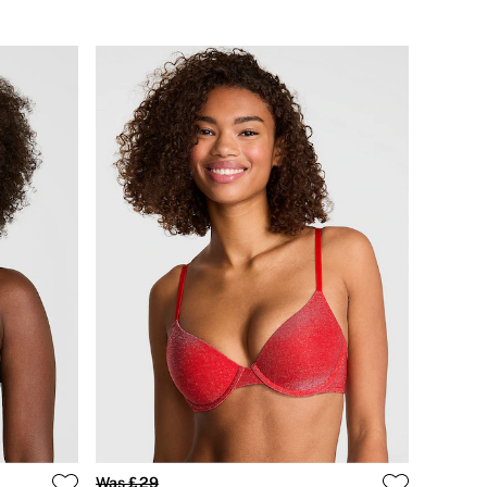
Was £29