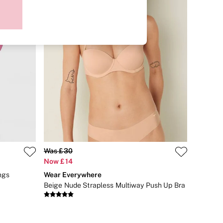
Was £30
Now £14
ngs
Wear Everywhere
Beige Nude Strapless Multiway Push Up Bra