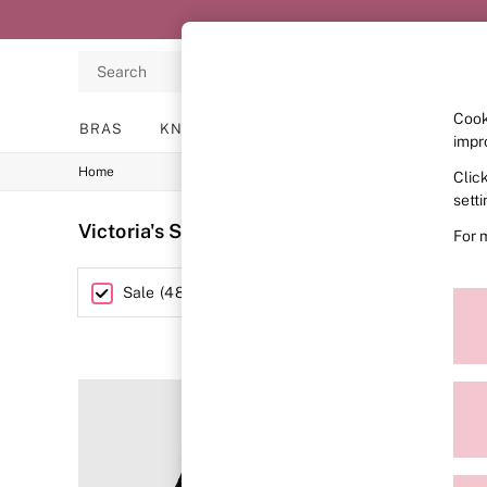
Search
Cook
BRAS
KNICKERS
NIGHTWEAR
LINGERIE
impr
Home
Clic
BRAS
New In
sett
2 Bras for £50
Victoria's Secret PINK Outlet
(487)
For 
Bestsellers
Bridal Shop
Matching Sets
Category
Sale
(
487
)
Bra Fit Guide
Gift Cards
Balcony
Bralettes
Demi
Full Cup
Post Surgery
Push Up
Solutions