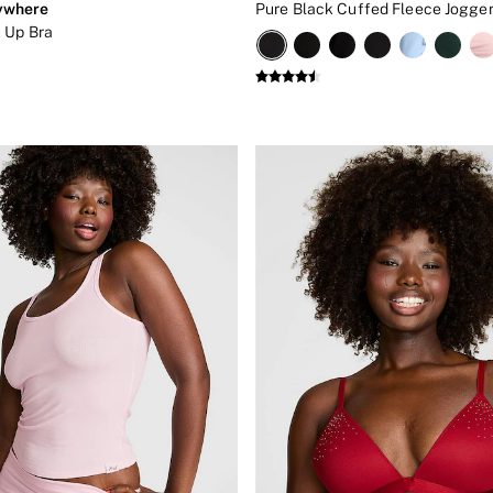
ywhere
Pure Black Cuffed Fleece Jogge
 Up Bra