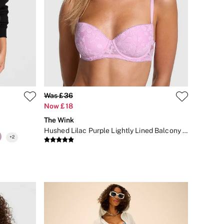
Was £36
Now £18
The Wink
Hushed Lilac Purple Lightly Lined Balcony Sequin Lace Bra
+
2