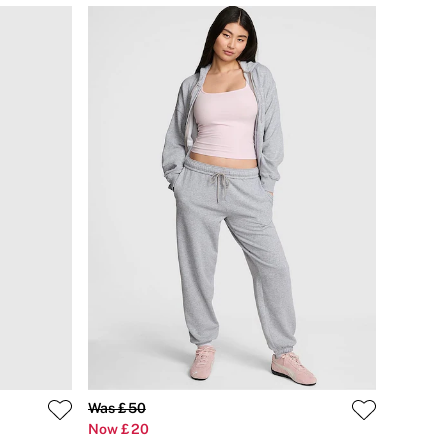
Was £50
Now £20