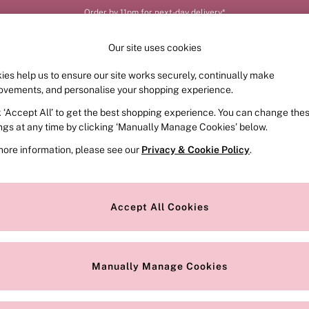
Order by 11pm for next-day delivery*
Our site uses cookies
ies help us to ensure our site works securely, continually make
FRAGRANCE
SWIMWEAR
ACCESSORIES
CLOT
ovements, and personalise your shopping experience.
k ‘Accept All’ to get the best shopping experience. You can change the
ings at any time by clicking ‘Manually Manage Cookies’ below.
more information, please see our
Privacy & Cookie Policy
.
Size
Colour
S
Accept All Cookies
Manually Manage Cookies