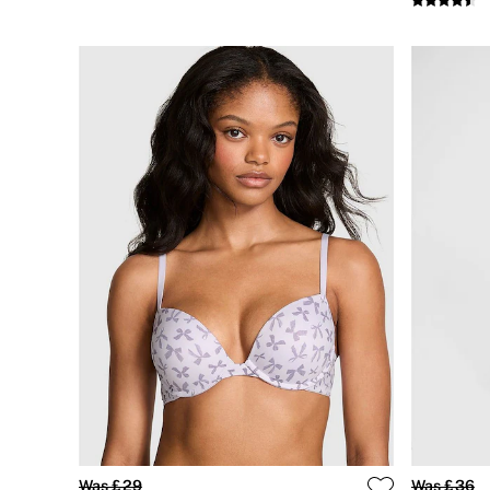
CLOTHING & VSX SPORT
New In
Angel Essentials
Bestsellers
Gift Cards
Dresses & Jumpsuits
Hoodies & Sweatshirts
Jackets
Joggers
Leggings
Shorts
Skirts
Tops & T-Shirts
Shop All Clothing
Jackets
Leggings
Sports Bras
Tops
Shop All VSX Sport
VS PINK
New In
2 for £50 Bras
Buy 3 Knickers, Get the 4th Free
Was £29
Was £36