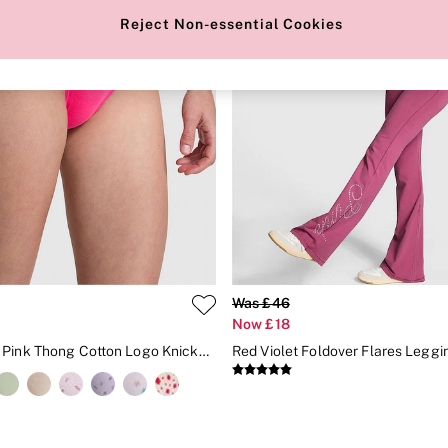
Reject Non-essential Cookies
Was £46
Now £18
Enchanted Pink Thong Cotton Logo Knickers
Red Violet Foldover Flares Leggi