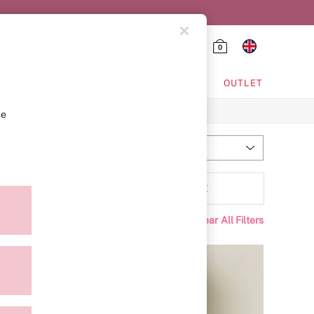
0
HING & VSX SPORT
OUTLET
se
Most Relevant
Sort
tyle
MORE
Clear All Filters