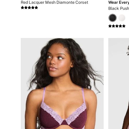
Red Lacquer Mesh Diamonte Corset
Wear Ever
New In
Black Push
Bestsellers
Bridal Shop
Gift Cards
Cami Sets
Dressing Gowns & Robes
Pyjamas
Slippers
Slips
Shop All Nightwear
Long Sets
Short Sets
Pyjama Bottoms
Pyjama Tops
Cotton
Modal
Satin
LINGERIE
New In
2 Bras for £50
Buy 3 Knickers, Get the 4th Free
Bestsellers
Bridal Shop