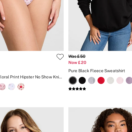
Was £50
Now £20
Pure Black Fleece Sweatshirt
Pink Tulip Floral Print Hipster No Show Knickers