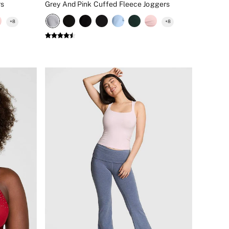
rs
Grey And Pink Cuffed Fleece Joggers
+
8
+
8