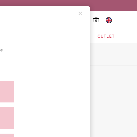
0
HING & VSX SPORT
OUTLET
se
ion
icy
ment