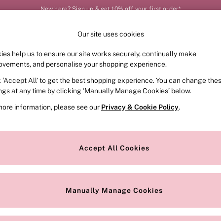
New here? Sign up & get 10% off your first order*
Our site uses cookies
Our Social Networks
ies help us to ensure our site works securely, continually make
FRAGRANCE
SWIMWEAR
ACCESSORIES
CLOT
ovements, and personalise your shopping experience.
k ‘Accept All’ to get the best shopping experience. You can change the
e Locator
Change Country
ings at any time by clicking ‘Manually Manage Cookies’ below.
our nearest store
Choose your shopping locat
more information, please see our
Privacy & Cookie Policy
.
ith Us
Privacy & Legal
Privacy & Cookie Policy
Accept All Cookies
or
Customer Reviews & Ratings Pol
 Appointment
Manually Manage Cookies
r Bra Size
Gender Pay Report
Manually Manage Cookies
View Our Modern Slavery State
Terms & Conditions