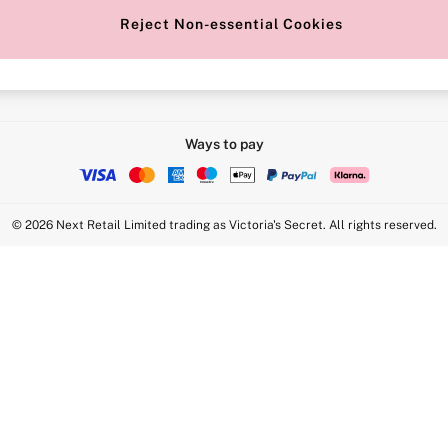
Reject Non-essential Cookies
Intimate Apparel Retail UK Ltd - 
Statement
VS Brands Holdings UK Ltd - S1
Ways to pay
© 2026 Next Retail Limited trading as Victoria's Secret. All rights reserved.