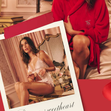
Slippers
Slips
Shop All Nightwear
Long Sets
Short Sets
Pyjama Bottoms
Pyjama Tops
Cotton
Modal
Satin
LINGERIE
New In
2 Bras for £50
Buy 3 Knickers, Get the 4th Free
Bestsellers
Bridal Shop
Matching Sets
Gift Cards