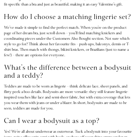
fit-specific than a bra and just as beautiful, making it an easy Valentine’s gift.
3 for 2 Mix & Match
Back To Basics
How do I choose a matching lingerie set?
Bestsellers
We’ve made it simple to find the perfect match. When you’re on the product
Halloween
page of her dream bra, just scroll down – you’ll find matching knickers and
Matching Sets
coordinating pieces under the Customers Also Bought section. Not sure which
Gift Cards
style to go for? Think about her favourite fits – push-ups, balconys, demis or T-
shirt bras. Then match with thongs, bikini knickers, or Brazilians (just to name a
Accessories
few!) – there are options for everyone.
Bras
Fragrance
What's the difference between a bodysuit
Knickers
and a teddy?
Lingerie
Teddies are made to be worn as lingerie – think delicate lace, sheer panels, and
Nightwear
flirty peek-a-boo details. Bodysuits are more versatile: they still feature lingerie-
Swimwear
inspired touches like lace and semi-sheer fabric, but with extra coverage that lets
Hoodies & Sweatshirts
you wear them with jeans or under a blazer. In short, bodysuits are made to be
seen, teddies are made for you.
Joggers
Leggings & Flares
Can I wear a bodysuit as a top?
Tops & Dresses
Shop All PINK
Yes! We’re all about underwear as outerwear. Tuck a bodysuit into your favourite
jeans, pair a silky satin cami with heels, or show off your shine straps under an