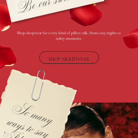
Category
Babydolls
Bras
Bodysuits
Cami Sets
Shop sleepwear for every kind of pillow talk, from cosy nights to
sultry moments.
Corsets
Knickers
Robes
SHOP NIGHTWEAR
Shapewear
Slips
Body By Victoria
Dream Angels
Very Sexy
FRAGRANCE
New In
£69 Beauty Bundle
2 for £24 / 3 for £30 on Mists & Lotions
3 for 2 Mix & Match
Bestsellers