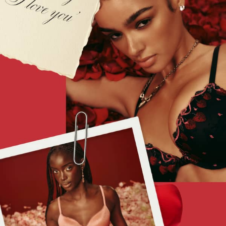
The Beauty Hub
Gift Cards
Body Mists
Body Lotions
Gift Sets
Lip Care & Glosses
Perfumes
Shower Gels
Travel Sized
Shop All Body Care
Shop All Fragrance
Floral
Fresh
Fruity
Vanilla
Wood and Musk
Bare
Bombshell
Daring