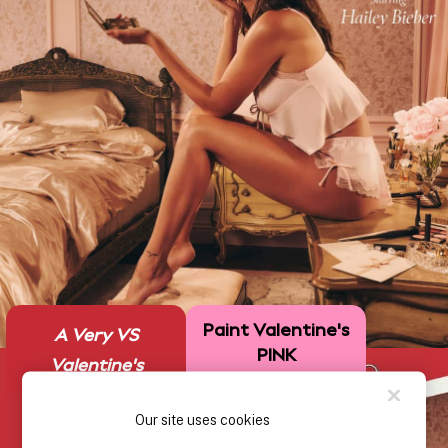
Solutions
Sports Bras
Strapless & Multiway
T-Shirt Bras
Shop All Bras
Non Wired
Wired
Non Padded
Lightly Padded
Padded
Super Padded
Body By Victoria
Dream Angels
Paint Valentine's
PINK
A Very VS
PINK
Signature
Valentine's
The T-Shirt
Very Sexy
Our site uses cookies
VSX