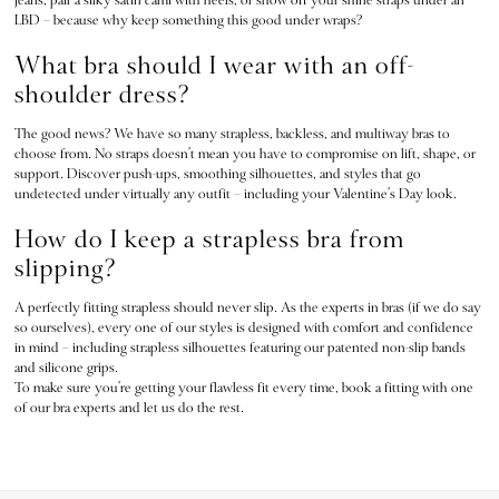
7 Packs
LBD – because why keep something this good under wraps?
5 Packs
What bra should I wear with an off-
Shop All Multipacks
Frankies Bikinis x PINK
shoulder dress?
Marshmallow
The good news? We have so many strapless, backless, and multiway bras to
No Show
choose from. No straps doesn’t mean you have to compromise on lift, shape, or
Seamless
support. Discover push-ups, smoothing silhouettes, and styles that go
The Wink
undetected under virtually any outfit – including your Valentine’s Day look.
Wear Everywhere
How do I keep a strapless bra from
OUTLET
slipping?
Shop Accessories Outlet
Shop Bras Outlet
A perfectly fitting strapless should never slip. As the experts in bras (if we do say
Shop Clothing & VSX Outlet
so ourselves), every one of our styles is designed with comfort and confidence
in mind – including strapless silhouettes featuring our patented non-slip bands
Shop Fragrance Outlet
and silicone grips.
Shop Knickers Outlet
To make sure you’re getting your flawless fit every time, book a fitting with one
Shop Lingerie Outlet
of our bra experts and let us do the rest.
Shop Nightwear Outlet
Shop Sportswear Outlet
Shop Swimwear Outlet