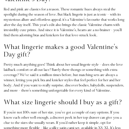
Dresses & Jumpsuits
Red and pink are classics for a reason. These romantic hues always steal the
Hoodies & Sweatshirts
spotlight during the season of love. But black lingerie is just as iconic – with its
Jackets
mysterious allure and effortless appeal, it’s a Valentine’s favourite that works long
Joggers
after the day itself. This year’s edit also brings the classic Valentine charm with
irresistibly cute prints. And since it is Valentine’s, hearts are a no-brainer – you’ll
Leggings
find them adorning bras and knickers for that love-struck look.
Shorts
What lingerie makes a good Valentine's
Skirts
Tops & T-Shirts
Day gift?
Shop All Clothing
Pretty much anything goes! Think about her usual lingerie style – does she love
Jackets
laidback comfort or all-out lace? Barely-there thongs or something with extra
Leggings
coverage? We’ve said it a million times before, but matching sets are always a
Sports Bras
winner, letting you pick bra and knicker styles that feel perfect for her and her
body. And if you want to really surprise, discover bodies, babydolls, suspenders,
Tops
and more – there’s something unforgettable for every kind of Valentine.
Shop All VSX Sport
What size lingerie should I buy as a gift?
VS PINK
New In
If you’re not 100% sure of her size, you’ve got a couple of easy options. If you
2 for £50 Bras
know each other well enough, a discreet peek in her top drawer can give you a
Buy 3 Knickers, Get the 4th Free
clue to the sizes she usually wears. If you’d rather keep it simple, opt for
something more flexible – like a silky satin cami set, available in XS–XL. It’s less
2 for £24 / 3 for £30 on Mists & Lotions