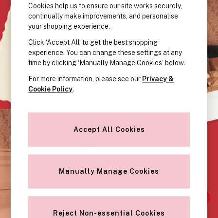
KNICKERS
Cookies help us to ensure our site works securely,
New In
continually make improvements, and personalise
Buy 3 Knickers, Get the 4th Free
your shopping experience.
Bestsellers
Click ‘Accept All’ to get the best shopping
Bridal Shop
experience. You can change these settings at any
Matching Sets
time by clicking ‘Manually Manage Cookies’ below.
Gift Cards
For more information, please see our
Privacy &
Bikini
Cookie Policy
.
Brazilian
Briefs
Cheeky
Accept All Cookies
G Strings
Hipster
No Show
Seamless
Manually Manage Cookies
Shapewear
Shorts
Stretch Cotton
Thongs
Reject Non-essential Cookies