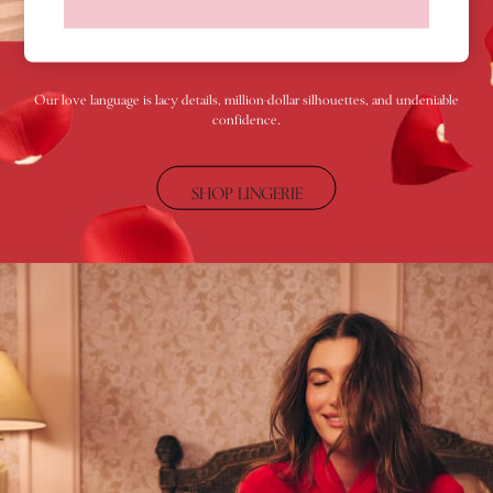
Shop All Knickers
7 Packs
5 Packs
4 Packs
Our love language is lacy details, million-dollar silhouettes, and undeniable
confidence.
Shop All Multipacks
Body By Victoria
Dream Angels
SHOP LINGERIE
PINK
Signature
The Lacie
Very Sexy
NIGHTWEAR
New In
Bestsellers
Bridal Shop
Gift Cards
Cami Sets
Dressing Gowns & Robes
Pyjamas