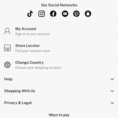
Shop All Outlet
Our Social Networks
£15 and under
£25 and under
£50 and under
My Account
Shop Victoria's Secret Outlet
Sign-in to your account
Shop PINK Outlet
Store Locator
Find your nearest store
Change Country
Choose your shopping location
Help
Shopping With Us
Privacy & Legal
Ways to pay