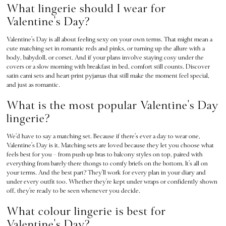
Push Up
What lingerie should I wear for
ACCESSORIES
Valentine's Day?
New In
3 for 2 Mix & Match
Valentine’s Day is all about feeling sexy on your own terms. That might mean a
cute matching set in romantic reds and pinks, or turning up the allure with a
Bestsellers
body, babydoll, or corset. And if your plans involve staying cosy under the
Bridal Shop
covers or a slow morning with breakfast in bed, comfort still counts. Discover
Gift Cards
satin cami sets and heart-print pyjamas that still make the moment feel special,
and just as romantic.
Makeup Bags
Socks
What is the most popular Valentine's Day
Shop All Accessories
lingerie?
Crossbody
Shoulder
We’d have to say a matching set. Because if there’s ever a day to wear one,
Valentine’s Day is it. Matching sets are loved because they let you choose what
Tote
feels best for you – from push-up bras to balcony styles on top, paired with
Shop All Bags
everything from barely-there thongs to comfy briefs on the bottom. It’s all on
CLOTHING & VSX SPORT
your terms. And the best part? They’ll work for every plan in your diary and
under every outfit too. Whether they’re kept under wraps or confidently shown
New In
off, they’re ready to be seen whenever you decide.
Angel Essentials
What colour lingerie is best for
Bestsellers
Gift Cards
Valentine's Day?