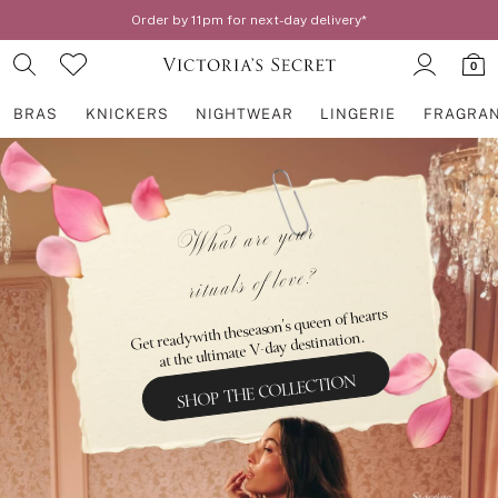
Order by 11pm for next-day delivery*
0
BRAS
KNICKERS
NIGHTWEAR
LINGERIE
FRAGRA
Skip to Main Content
BRAS
New In
2 Bras for £50
What are your
Bestsellers
rituals of love?
Bridal Shop
Matching Sets
Bra Fit Guide
Get ready with the season's queen of hearts
Gift Cards
at the ultimate V-day destination.
Balcony
SHOP THE COLLECTION
Bralettes
Demi
Full Cup
Post Surgery
Push Up