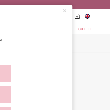
0
HING & VSX SPORT
OUTLET
se
ion
icy
ment