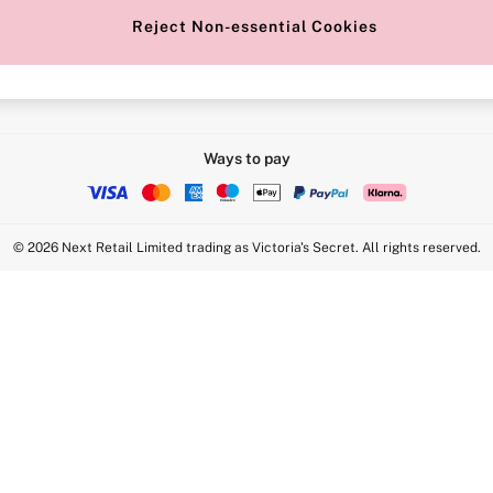
Reject Non-essential Cookies
Intimate Apparel Retail UK Ltd - 
Statement
VS Brands Holdings UK Ltd - S1
Ways to pay
© 2026 Next Retail Limited trading as Victoria's Secret. All rights reserved.