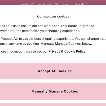
New here? Sign up & get 10% off your first order*
Our site uses cookies
Our Social Networks
ies help us to ensure our site works securely, continually make
FRAGRANCE
SWIMWEAR
ACCESSORIES
CLOT
ovements, and personalise your shopping experience.
k ‘Accept All’ to get the best shopping experience. You can change the
e Locator
Change Country
ings at any time by clicking ‘Manually Manage Cookies’ below.
our nearest store
Choose your shopping locat
more information, please see our
Privacy & Cookie Policy
.
ith Us
Privacy & Legal
Privacy & Cookie Policy
Accept All Cookies
or
Customer Reviews & Ratings Pol
 Appointment
Manually Manage Cookies
r Bra Size
Gender Pay Report
Manually Manage Cookies
View Our Modern Slavery State
Terms & Conditions