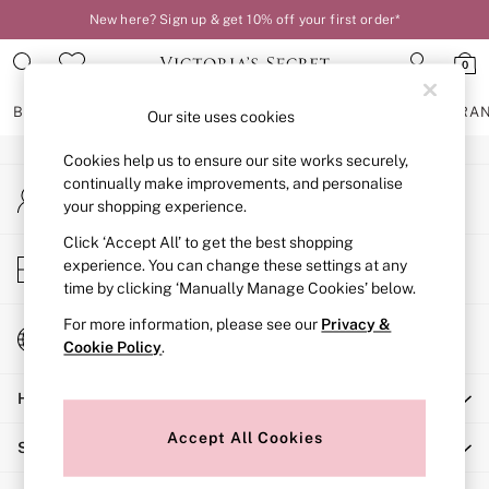
New here? Sign up & get 10% off your first order*
An error occurred on client
0
Our Social Networks
BRAS
KNICKERS
NIGHTWEAR
LINGERIE
FRAGRA
Our site uses cookies
Cookies help us to ensure our site works securely,
BRAS
continually make improvements, and personalise
My Account
New In
your shopping experience.
Sign-in to your account
2 Bras for £50
Bestsellers
Click ‘Accept All’ to get the best shopping
Store Locator
experience. You can change these settings at any
Bridal Shop
Find your nearest store
time by clicking ‘Manually Manage Cookies’ below.
Matching Sets
Bra Fit Guide
For more information, please see our
Privacy &
Change Country
Gift Cards
Cookie Policy
.
Choose your shopping location
Balcony
Help
Bralettes
Demi
Accept All Cookies
Shopping With Us
Full Cup
Post Surgery