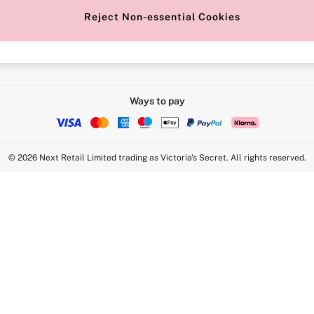
Reject Non-essential Cookies
Intimate Apparel Retail UK Ltd - 
Statement
VS Brands Holdings UK Ltd - S1
Ways to pay
© 2026 Next Retail Limited trading as Victoria's Secret. All rights reserved.