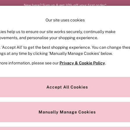
New here? Sign up & get 10% off your first order*
Our site uses cookies
Our Social Networks
ies help us to ensure our site works securely, continually make
FRAGRANCE
SWIMWEAR
ACCESSORIES
CLOT
ovements, and personalise your shopping experience.
k ‘Accept All’ to get the best shopping experience. You can change the
e Locator
Change Country
ings at any time by clicking ‘Manually Manage Cookies’ below.
our nearest store
Choose your shopping locat
more information, please see our
Privacy & Cookie Policy
.
ith Us
Privacy & Legal
Privacy & Cookie Policy
Accept All Cookies
or
Customer Reviews & Ratings Pol
 Appointment
Manually Manage Cookies
r Bra Size
Gender Pay Report
Manually Manage Cookies
View Our Modern Slavery State
Terms & Conditions