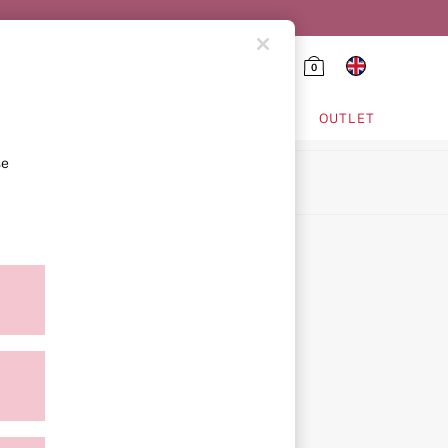
0
HING & VSX SPORT
OUTLET
se
ion
icy
ment