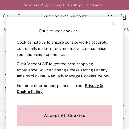
New here? Sign up & get 10% off your first order*
An error occurred on client
0
Our Social Networks
BRAS
KNICKERS
NIGHTWEAR
LINGERIE
FRAGRA
Our site uses cookies
Cookies help us to ensure our site works securely,
BRAS
continually make improvements, and personalise
My Account
New In
your shopping experience.
Sign-in to your account
2 Bras for £50
Bestsellers
Click ‘Accept All’ to get the best shopping
Store Locator
experience. You can change these settings at any
Bridal Shop
Find your nearest store
time by clicking ‘Manually Manage Cookies’ below.
Matching Sets
Bra Fit Guide
For more information, please see our
Privacy &
Change Country
Gift Cards
Cookie Policy
.
Choose your shopping location
Balcony
Help
Bralettes
Demi
Accept All Cookies
Shopping With Us
Full Cup
Post Surgery