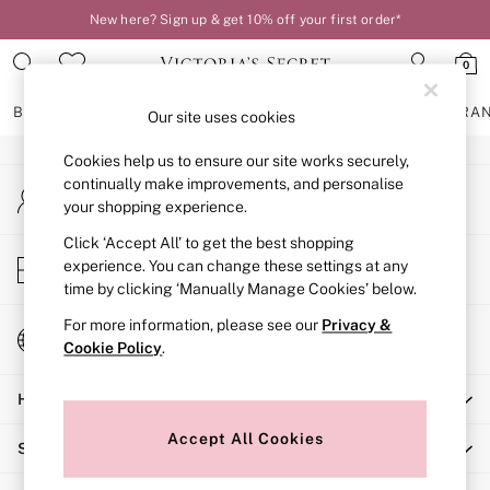
New here? Sign up & get 10% off your first order*
An error occurred on client
0
Our Social Networks
BRAS
KNICKERS
NIGHTWEAR
LINGERIE
FRAGRA
Our site uses cookies
Cookies help us to ensure our site works securely,
BRAS
continually make improvements, and personalise
My Account
New In
your shopping experience.
Sign-in to your account
2 Bras for £50
Bestsellers
Click ‘Accept All’ to get the best shopping
Store Locator
experience. You can change these settings at any
Bridal Shop
Find your nearest store
time by clicking ‘Manually Manage Cookies’ below.
Matching Sets
Bra Fit Guide
For more information, please see our
Privacy &
Change Country
Gift Cards
Cookie Policy
.
Choose your shopping location
Balcony
Help
Bralettes
Demi
Accept All Cookies
Shopping With Us
Full Cup
Post Surgery