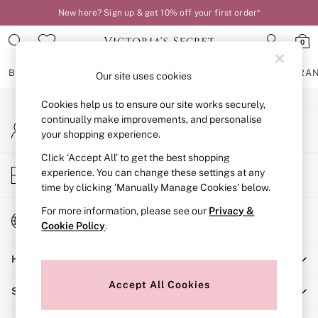
New here? Sign up & get 10% off your first order*
An error occurred on client
0
Our Social Networks
BRAS
KNICKERS
NIGHTWEAR
LINGERIE
FRAGRA
Our site uses cookies
Cookies help us to ensure our site works securely,
BRAS
continually make improvements, and personalise
My Account
New In
your shopping experience.
Sign-in to your account
2 Bras for £50
Bestsellers
Click ‘Accept All’ to get the best shopping
Store Locator
experience. You can change these settings at any
Bridal Shop
Find your nearest store
time by clicking ‘Manually Manage Cookies’ below.
Matching Sets
Bra Fit Guide
For more information, please see our
Privacy &
Change Country
Gift Cards
Cookie Policy
.
Choose your shopping location
Balcony
Help
Bralettes
Demi
Accept All Cookies
Shopping With Us
Full Cup
Post Surgery