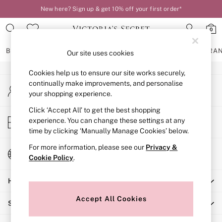
New here? Sign up & get 10% off your first order*
An error occurred on client
0
Our Social Networks
BRAS
KNICKERS
NIGHTWEAR
LINGERIE
FRAGRA
Our site uses cookies
Cookies help us to ensure our site works securely,
BRAS
continually make improvements, and personalise
My Account
New In
your shopping experience.
Sign-in to your account
2 Bras for £50
Bestsellers
Click ‘Accept All’ to get the best shopping
Store Locator
experience. You can change these settings at any
Bridal Shop
Find your nearest store
time by clicking ‘Manually Manage Cookies’ below.
Matching Sets
Bra Fit Guide
For more information, please see our
Privacy &
Change Country
Gift Cards
Cookie Policy
.
Choose your shopping location
Balcony
Help
Bralettes
Demi
Accept All Cookies
Shopping With Us
Full Cup
Post Surgery