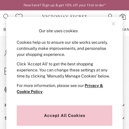
New here? Sign up & get 10% off your first order*
An error occurred on client
0
Our Social Networks
BRAS
KNICKERS
NIGHTWEAR
LINGERIE
FRAGRA
Our site uses cookies
Cookies help us to ensure our site works securely,
BRAS
continually make improvements, and personalise
My Account
New In
your shopping experience.
Sign-in to your account
2 Bras for £50
Bestsellers
Click ‘Accept All’ to get the best shopping
Store Locator
experience. You can change these settings at any
Bridal Shop
Find your nearest store
time by clicking ‘Manually Manage Cookies’ below.
Matching Sets
Bra Fit Guide
For more information, please see our
Privacy &
Change Country
Gift Cards
Cookie Policy
.
Choose your shopping location
Balcony
Help
Bralettes
Demi
Accept All Cookies
Shopping With Us
Full Cup
Post Surgery