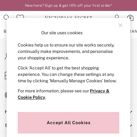
New here? Sign up & get 10% off your first order*
An error occurred on client
0
Our Social Networks
BRAS
KNICKERS
NIGHTWEAR
LINGERIE
FRAGRA
Our site uses cookies
Cookies help us to ensure our site works securely,
BRAS
continually make improvements, and personalise
My Account
New In
your shopping experience.
Sign-in to your account
2 Bras for £50
Bestsellers
Click ‘Accept All’ to get the best shopping
Store Locator
experience. You can change these settings at any
Bridal Shop
Find your nearest store
time by clicking ‘Manually Manage Cookies’ below.
Matching Sets
Bra Fit Guide
For more information, please see our
Privacy &
Change Country
Gift Cards
Cookie Policy
.
Choose your shopping location
Balcony
Help
Bralettes
Demi
Accept All Cookies
Shopping With Us
Full Cup
Post Surgery