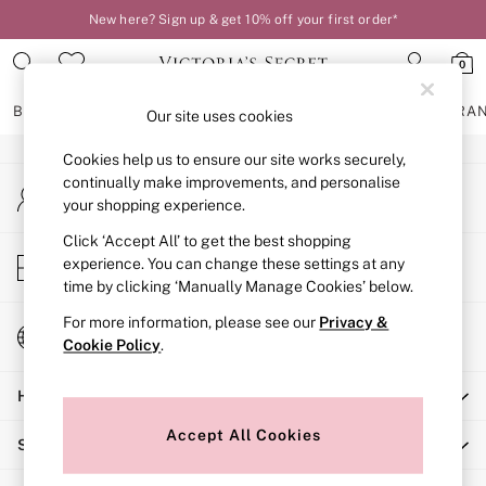
New here? Sign up & get 10% off your first order*
An error occurred on client
0
Our Social Networks
BRAS
KNICKERS
NIGHTWEAR
LINGERIE
FRAGRA
Our site uses cookies
Cookies help us to ensure our site works securely,
BRAS
continually make improvements, and personalise
My Account
New In
your shopping experience.
Sign-in to your account
2 Bras for £50
Bestsellers
Click ‘Accept All’ to get the best shopping
Store Locator
experience. You can change these settings at any
Bridal Shop
Find your nearest store
time by clicking ‘Manually Manage Cookies’ below.
Matching Sets
Bra Fit Guide
For more information, please see our
Privacy &
Change Country
Gift Cards
Cookie Policy
.
Choose your shopping location
Balcony
Help
Bralettes
Demi
Accept All Cookies
Shopping With Us
Full Cup
Post Surgery