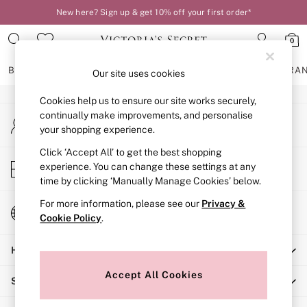
New here? Sign up & get 10% off your first order*
An error occurred on client
0
Our Social Networks
BRAS
KNICKERS
NIGHTWEAR
LINGERIE
FRAGRA
Our site uses cookies
Cookies help us to ensure our site works securely,
BRAS
continually make improvements, and personalise
My Account
New In
your shopping experience.
Sign-in to your account
2 Bras for £50
Bestsellers
Click ‘Accept All’ to get the best shopping
Store Locator
experience. You can change these settings at any
Bridal Shop
Find your nearest store
time by clicking ‘Manually Manage Cookies’ below.
Matching Sets
Bra Fit Guide
For more information, please see our
Privacy &
Change Country
Gift Cards
Cookie Policy
.
Choose your shopping location
Balcony
Help
Bralettes
Demi
Accept All Cookies
Shopping With Us
Full Cup
Post Surgery