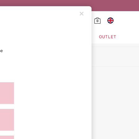
0
HING & VSX SPORT
OUTLET
se
ion
icy
ment