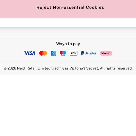
Reject Non-essential Cookies
Intimate Apparel Retail UK Ltd - 
Statement
VS Brands Holdings UK Ltd - S1
Ways to pay
© 2026 Next Retail Limited trading as Victoria's Secret. All rights reserved.