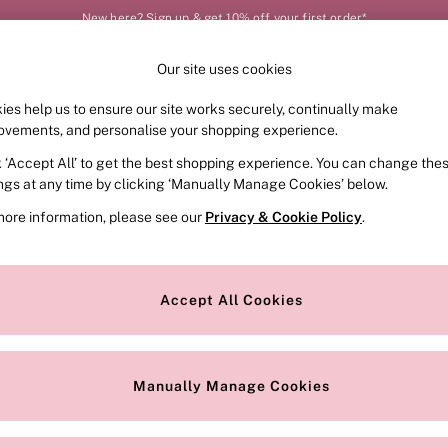
New here? Sign up & get 10% off your first order*
Our site uses cookies
Our Social Networks
ies help us to ensure our site works securely, continually make
FRAGRANCE
SWIMWEAR
ACCESSORIES
CLOT
ovements, and personalise your shopping experience.
k ‘Accept All’ to get the best shopping experience. You can change the
e Locator
Change Country
ings at any time by clicking ‘Manually Manage Cookies’ below.
our nearest store
Choose your shopping locat
more information, please see our
Privacy & Cookie Policy
.
ith Us
Privacy & Legal
Privacy & Cookie Policy
Accept All Cookies
or
Customer Reviews & Ratings Pol
 Appointment
Manually Manage Cookies
r Bra Size
Gender Pay Report
Manually Manage Cookies
View Our Modern Slavery State
Terms & Conditions