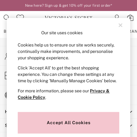
New here? Sign up & get 10% off your first order*
An error occurred on client
0
Our Social Networks
BRAS
KNICKERS
NIGHTWEAR
LINGERIE
FRAGRA
Our site uses cookies
Cookies help us to ensure our site works securely,
BRAS
continually make improvements, and personalise
My Account
New In
your shopping experience.
Sign-in to your account
2 Bras for £50
Bestsellers
Click ‘Accept All’ to get the best shopping
Store Locator
experience. You can change these settings at any
Bridal Shop
Find your nearest store
time by clicking ‘Manually Manage Cookies’ below.
Matching Sets
Bra Fit Guide
For more information, please see our
Privacy &
Change Country
Gift Cards
Cookie Policy
.
Choose your shopping location
Balcony
Help
Bralettes
Demi
Accept All Cookies
Shopping With Us
Full Cup
Post Surgery