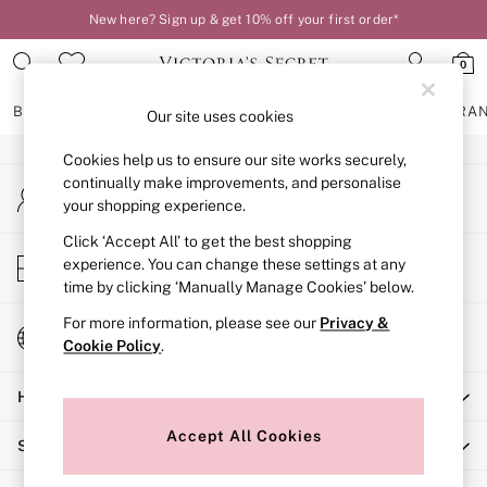
New here? Sign up & get 10% off your first order*
An error occurred on client
0
Our Social Networks
BRAS
KNICKERS
NIGHTWEAR
LINGERIE
FRAGRA
Our site uses cookies
Cookies help us to ensure our site works securely,
BRAS
continually make improvements, and personalise
My Account
New In
your shopping experience.
Sign-in to your account
2 Bras for £50
Bestsellers
Click ‘Accept All’ to get the best shopping
Store Locator
experience. You can change these settings at any
Bridal Shop
Find your nearest store
time by clicking ‘Manually Manage Cookies’ below.
Matching Sets
Bra Fit Guide
For more information, please see our
Privacy &
Change Country
Gift Cards
Cookie Policy
.
Choose your shopping location
Balcony
Help
Bralettes
Demi
Accept All Cookies
Shopping With Us
Full Cup
Post Surgery