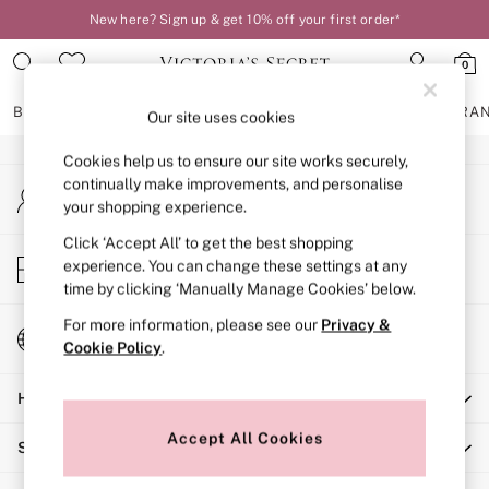
New here? Sign up & get 10% off your first order*
An error occurred on client
0
Our Social Networks
BRAS
KNICKERS
NIGHTWEAR
LINGERIE
FRAGRA
Our site uses cookies
Cookies help us to ensure our site works securely,
BRAS
continually make improvements, and personalise
My Account
New In
your shopping experience.
Sign-in to your account
2 Bras for £50
Bestsellers
Click ‘Accept All’ to get the best shopping
Store Locator
experience. You can change these settings at any
Bridal Shop
Find your nearest store
time by clicking ‘Manually Manage Cookies’ below.
Matching Sets
Bra Fit Guide
For more information, please see our
Privacy &
Change Country
Gift Cards
Cookie Policy
.
Choose your shopping location
Balcony
Help
Bralettes
Demi
Accept All Cookies
Shopping With Us
Full Cup
Post Surgery