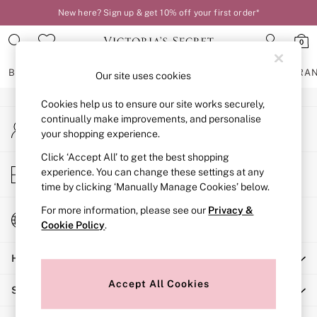
New here? Sign up & get 10% off your first order*
An error occurred on client
0
Our Social Networks
BRAS
KNICKERS
NIGHTWEAR
LINGERIE
FRAGRA
Our site uses cookies
Cookies help us to ensure our site works securely,
BRAS
continually make improvements, and personalise
My Account
New In
your shopping experience.
Sign-in to your account
2 Bras for £50
Bestsellers
Click ‘Accept All’ to get the best shopping
Store Locator
experience. You can change these settings at any
Bridal Shop
Find your nearest store
time by clicking ‘Manually Manage Cookies’ below.
Matching Sets
Bra Fit Guide
For more information, please see our
Privacy &
Change Country
Gift Cards
Cookie Policy
.
Choose your shopping location
Balcony
Help
Bralettes
Demi
Accept All Cookies
Shopping With Us
Full Cup
Post Surgery