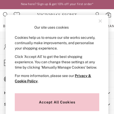
New here? Sign up & get 10% off your first order*
An error occurred on client
Order by 11pm for next-day delivery*
0
Our Social Networks
BRAS
KNICKERS
NIGHTWEAR
LINGERIE
FRAGRA
Our site uses cookies
Cookies help us to ensure our site works securely,
BRAS
continually make improvements, and personalise
My Account
New In
your shopping experience.
Sign-in to your account
2 Bras for £50
Bestsellers
Click ‘Accept All’ to get the best shopping
Store Locator
experience. You can change these settings at any
Bridal Shop
Find your nearest store
time by clicking ‘Manually Manage Cookies’ below.
Matching Sets
Bra Fit Guide
For more information, please see our
Privacy &
Change Country
Gift Cards
Cookie Policy
.
Choose your shopping location
Balcony
Help
Bralettes
Demi
Accept All Cookies
Shopping With Us
Full Cup
Post Surgery