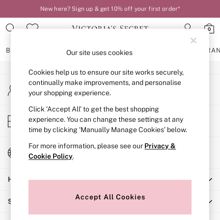
New here? Sign up & get 10% off your first order*
An error occurred on client
0
Our Social Networks
BRAS
KNICKERS
NIGHTWEAR
LINGERIE
FRAGRA
Our site uses cookies
Cookies help us to ensure our site works securely,
BRAS
continually make improvements, and personalise
My Account
New In
your shopping experience.
Sign-in to your account
2 Bras for £50
Bestsellers
Click ‘Accept All’ to get the best shopping
Store Locator
experience. You can change these settings at any
Bridal Shop
Find your nearest store
time by clicking ‘Manually Manage Cookies’ below.
Matching Sets
Bra Fit Guide
For more information, please see our
Privacy &
Change Country
Gift Cards
Cookie Policy
.
Choose your shopping location
Balcony
Help
Bralettes
Demi
Accept All Cookies
Shopping With Us
Full Cup
Post Surgery