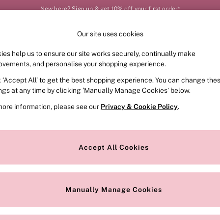
New here? Sign up & get 10% off your first order*
Our site uses cookies
Our Social Networks
ies help us to ensure our site works securely, continually make
FRAGRANCE
SWIMWEAR
ACCESSORIES
CLOT
ovements, and personalise your shopping experience.
k ‘Accept All’ to get the best shopping experience. You can change the
e Locator
Change Country
ings at any time by clicking ‘Manually Manage Cookies’ below.
our nearest store
Choose your shopping locat
more information, please see our
Privacy & Cookie Policy
.
ith Us
Privacy & Legal
Privacy & Cookie Policy
Accept All Cookies
or
Customer Reviews & Ratings Pol
 Appointment
Manually Manage Cookies
r Bra Size
Gender Pay Report
Manually Manage Cookies
View Our Modern Slavery State
Terms & Conditions