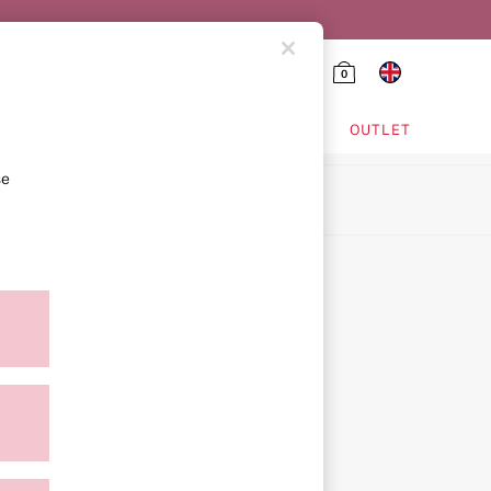
0
HING & VSX SPORT
OUTLET
se
ion
icy
ment