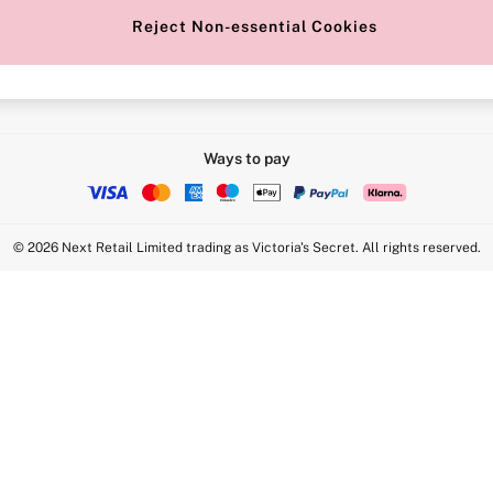
Reject Non-essential Cookies
Intimate Apparel Retail UK Ltd - 
Statement
VS Brands Holdings UK Ltd - S1
Ways to pay
© 2026 Next Retail Limited trading as Victoria's Secret. All rights reserved.