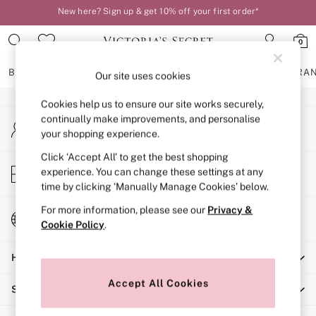
New here? Sign up & get 10% off your first order*
An error occurred on client
Order by 11pm for next-day delivery*
0
Our Social Networks
BRAS
KNICKERS
NIGHTWEAR
LINGERIE
FRAGRA
Our site uses cookies
Cookies help us to ensure our site works securely,
BRAS
continually make improvements, and personalise
My Account
New In
your shopping experience.
Sign-in to your account
2 Bras for £50
Bestsellers
Click ‘Accept All’ to get the best shopping
Store Locator
experience. You can change these settings at any
Bridal Shop
Find your nearest store
time by clicking ‘Manually Manage Cookies’ below.
Matching Sets
Bra Fit Guide
For more information, please see our
Privacy &
Change Country
Gift Cards
Cookie Policy
.
Choose your shopping location
Balcony
Help
Bralettes
Demi
Accept All Cookies
Shopping With Us
Full Cup
Post Surgery