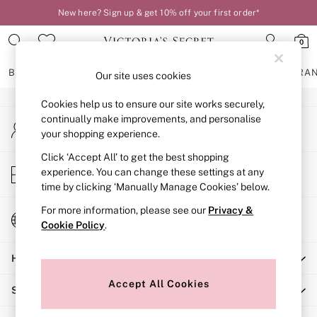
New here? Sign up & get 10% off your first order*
An error occurred on client
0
Our Social Networks
BRAS
KNICKERS
NIGHTWEAR
LINGERIE
FRAGRA
Our site uses cookies
Cookies help us to ensure our site works securely,
BRAS
continually make improvements, and personalise
My Account
New In
your shopping experience.
Sign-in to your account
2 Bras for £50
Bestsellers
Click ‘Accept All’ to get the best shopping
Store Locator
experience. You can change these settings at any
Bridal Shop
Find your nearest store
time by clicking ‘Manually Manage Cookies’ below.
Matching Sets
Bra Fit Guide
For more information, please see our
Privacy &
Change Country
Gift Cards
Cookie Policy
.
Choose your shopping location
Balcony
Help
Bralettes
Demi
Accept All Cookies
Shopping With Us
Full Cup
Post Surgery