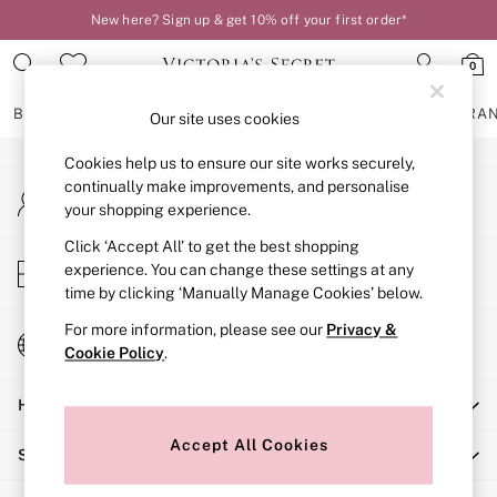
New here? Sign up & get 10% off your first order*
An error occurred on client
0
Our Social Networks
BRAS
KNICKERS
NIGHTWEAR
LINGERIE
FRAGRA
Our site uses cookies
Cookies help us to ensure our site works securely,
BRAS
continually make improvements, and personalise
My Account
New In
your shopping experience.
Sign-in to your account
2 Bras for £50
Bestsellers
Click ‘Accept All’ to get the best shopping
Store Locator
experience. You can change these settings at any
Bridal Shop
Find your nearest store
time by clicking ‘Manually Manage Cookies’ below.
Matching Sets
Bra Fit Guide
For more information, please see our
Privacy &
Change Country
Gift Cards
Cookie Policy
.
Choose your shopping location
Balcony
Help
Bralettes
Demi
Accept All Cookies
Shopping With Us
Full Cup
Post Surgery