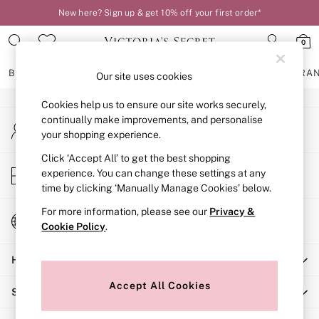
New here? Sign up & get 10% off your first order*
An error occurred on client
0
Our Social Networks
BRAS
KNICKERS
NIGHTWEAR
LINGERIE
FRAGRA
Our site uses cookies
Cookies help us to ensure our site works securely,
BRAS
continually make improvements, and personalise
My Account
New In
your shopping experience.
Sign-in to your account
2 Bras for £50
Bestsellers
Click ‘Accept All’ to get the best shopping
Store Locator
experience. You can change these settings at any
Bridal Shop
Find your nearest store
time by clicking ‘Manually Manage Cookies’ below.
Matching Sets
Bra Fit Guide
For more information, please see our
Privacy &
Change Country
Gift Cards
Cookie Policy
.
Choose your shopping location
Balcony
Help
Bralettes
Demi
Accept All Cookies
Shopping With Us
Full Cup
Post Surgery