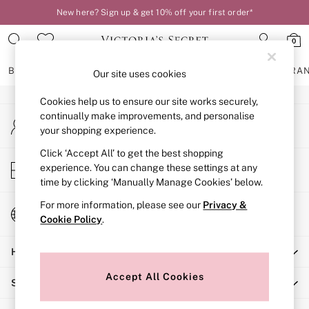
New here? Sign up & get 10% off your first order*
An error occurred on client
0
Our Social Networks
BRAS
KNICKERS
NIGHTWEAR
LINGERIE
FRAGRA
Our site uses cookies
Cookies help us to ensure our site works securely,
BRAS
continually make improvements, and personalise
My Account
New In
your shopping experience.
Sign-in to your account
2 Bras for £50
Bestsellers
Click ‘Accept All’ to get the best shopping
Store Locator
experience. You can change these settings at any
Bridal Shop
Find your nearest store
time by clicking ‘Manually Manage Cookies’ below.
Matching Sets
Bra Fit Guide
For more information, please see our
Privacy &
Change Country
Gift Cards
Cookie Policy
.
Choose your shopping location
Balcony
Help
Bralettes
Demi
Accept All Cookies
Shopping With Us
Full Cup
Post Surgery