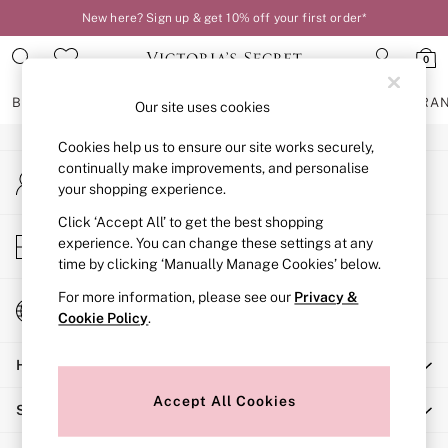
New here? Sign up & get 10% off your first order*
An error occurred on client
0
Our Social Networks
BRAS
KNICKERS
NIGHTWEAR
LINGERIE
FRAGRA
Our site uses cookies
Cookies help us to ensure our site works securely,
BRAS
continually make improvements, and personalise
My Account
New In
your shopping experience.
Sign-in to your account
2 Bras for £50
Bestsellers
Click ‘Accept All’ to get the best shopping
Store Locator
experience. You can change these settings at any
Bridal Shop
Find your nearest store
time by clicking ‘Manually Manage Cookies’ below.
Matching Sets
Bra Fit Guide
For more information, please see our
Privacy &
Change Country
Gift Cards
Cookie Policy
.
Choose your shopping location
Balcony
Help
Bralettes
Demi
Accept All Cookies
Shopping With Us
Full Cup
Post Surgery