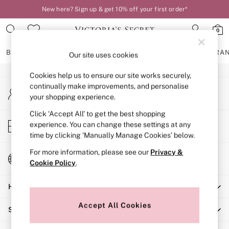
New here? Sign up & get 10% off your first order*
An error occurred on client
0
Our Social Networks
BRAS
KNICKERS
NIGHTWEAR
LINGERIE
FRAGRA
Our site uses cookies
Cookies help us to ensure our site works securely,
BRAS
continually make improvements, and personalise
My Account
New In
your shopping experience.
Sign-in to your account
2 Bras for £50
Bestsellers
Click ‘Accept All’ to get the best shopping
Store Locator
experience. You can change these settings at any
Bridal Shop
Find your nearest store
time by clicking ‘Manually Manage Cookies’ below.
Matching Sets
Bra Fit Guide
For more information, please see our
Privacy &
Change Country
Gift Cards
Cookie Policy
.
Choose your shopping location
Balcony
Help
Bralettes
Demi
Accept All Cookies
Shopping With Us
Full Cup
Post Surgery