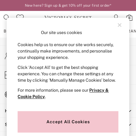
New here? Sign up & get 10% off your first order*
An error occurred on client
0
Our Social Networks
BRAS
KNICKERS
NIGHTWEAR
LINGERIE
FRAGRA
Our site uses cookies
Cookies help us to ensure our site works securely,
BRAS
continually make improvements, and personalise
My Account
New In
your shopping experience.
Sign-in to your account
2 Bras for £50
Bestsellers
Click ‘Accept All’ to get the best shopping
Store Locator
experience. You can change these settings at any
Bridal Shop
Find your nearest store
time by clicking ‘Manually Manage Cookies’ below.
Matching Sets
Bra Fit Guide
For more information, please see our
Privacy &
Change Country
Gift Cards
Cookie Policy
.
Choose your shopping location
Balcony
Help
Bralettes
Demi
Accept All Cookies
Shopping With Us
Full Cup
Post Surgery