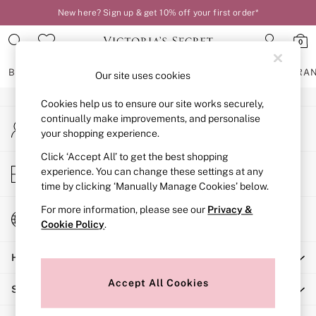
New here? Sign up & get 10% off your first order*
An error occurred on client
0
Our Social Networks
BRAS
KNICKERS
NIGHTWEAR
LINGERIE
FRAGRA
Our site uses cookies
Cookies help us to ensure our site works securely,
BRAS
continually make improvements, and personalise
My Account
New In
your shopping experience.
Sign-in to your account
2 Bras for £50
Bestsellers
Click ‘Accept All’ to get the best shopping
Store Locator
experience. You can change these settings at any
Bridal Shop
Find your nearest store
time by clicking ‘Manually Manage Cookies’ below.
Matching Sets
Bra Fit Guide
For more information, please see our
Privacy &
Change Country
Gift Cards
Cookie Policy
.
Choose your shopping location
Balcony
Help
Bralettes
Demi
Accept All Cookies
Shopping With Us
Full Cup
Post Surgery