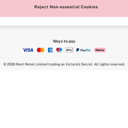
Reject Non-essential Cookies
Intimate Apparel Retail UK Ltd - 
Statement
VS Brands Holdings UK Ltd - S1
Ways to pay
© 2026 Next Retail Limited trading as Victoria's Secret. All rights reserved.