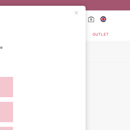
0
HING & VSX SPORT
OUTLET
se
ion
icy
ment