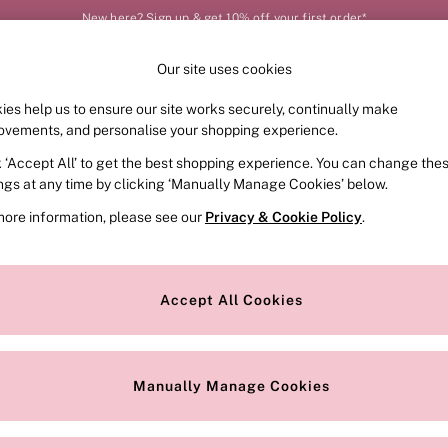
New here? Sign up & get 10% off your first order*
Order by 11pm for next-day delivery*
Our site uses cookies
Our Social Networks
ies help us to ensure our site works securely, continually make
FRAGRANCE
SWIMWEAR
ACCESSORIES
CLOT
ovements, and personalise your shopping experience.
k ‘Accept All’ to get the best shopping experience. You can change the
e Locator
Change Country
ings at any time by clicking ‘Manually Manage Cookies’ below.
our nearest store
Choose your shopping locat
more information, please see our
Privacy & Cookie Policy
.
ith Us
Privacy & Legal
Privacy & Cookie Policy
Accept All Cookies
or
Customer Reviews & Ratings Pol
 Appointment
Manually Manage Cookies
r Bra Size
Gender Pay Report
Manually Manage Cookies
View Our Modern Slavery State
Terms & Conditions