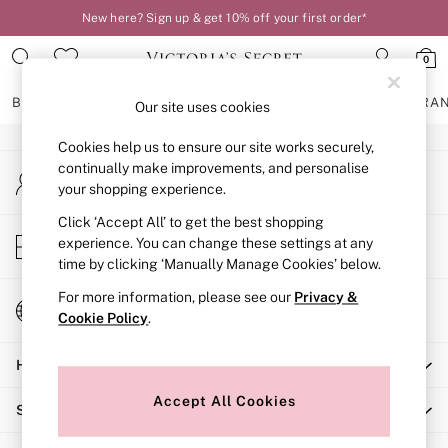
New here? Sign up & get 10% off your first order*
An error occurred on client
0
Our Social Networks
BRAS
KNICKERS
NIGHTWEAR
LINGERIE
FRAGRA
Our site uses cookies
Cookies help us to ensure our site works securely,
BRAS
continually make improvements, and personalise
My Account
New In
your shopping experience.
Sign-in to your account
2 Bras for £50
Bestsellers
Click ‘Accept All’ to get the best shopping
Store Locator
experience. You can change these settings at any
Bridal Shop
Find your nearest store
time by clicking ‘Manually Manage Cookies’ below.
Matching Sets
Bra Fit Guide
For more information, please see our
Privacy &
Change Country
Gift Cards
Cookie Policy
.
Choose your shopping location
Balcony
Help
Bralettes
Demi
Accept All Cookies
Shopping With Us
Full Cup
Post Surgery