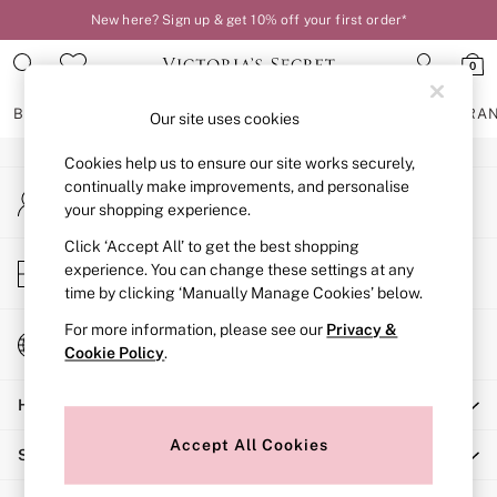
New here? Sign up & get 10% off your first order*
An error occurred on client
0
Our Social Networks
BRAS
KNICKERS
NIGHTWEAR
LINGERIE
FRAGRA
Our site uses cookies
Cookies help us to ensure our site works securely,
BRAS
continually make improvements, and personalise
My Account
New In
your shopping experience.
Sign-in to your account
2 Bras for £50
Bestsellers
Click ‘Accept All’ to get the best shopping
Store Locator
experience. You can change these settings at any
Bridal Shop
Find your nearest store
time by clicking ‘Manually Manage Cookies’ below.
Matching Sets
Bra Fit Guide
For more information, please see our
Privacy &
Change Country
Gift Cards
Cookie Policy
.
Choose your shopping location
Balcony
Help
Bralettes
Demi
Accept All Cookies
Shopping With Us
Full Cup
Post Surgery