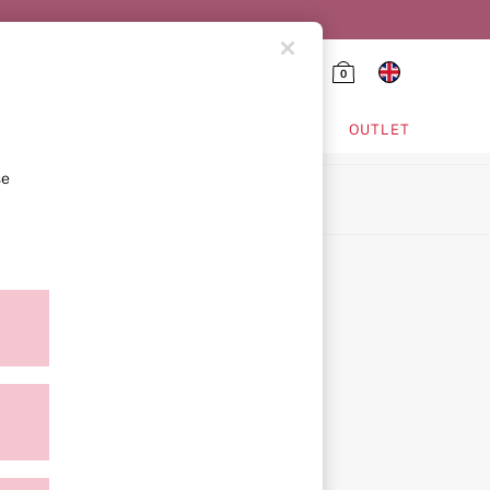
0
HING & VSX SPORT
OUTLET
se
ion
icy
ment