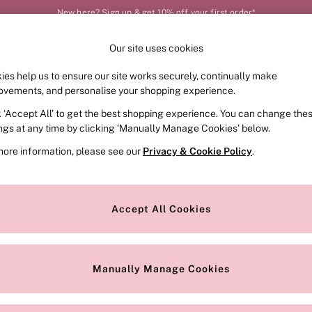
New here? Sign up & get 10% off your first order*
Our site uses cookies
Our Social Networks
ies help us to ensure our site works securely, continually make
FRAGRANCE
SWIMWEAR
ACCESSORIES
CLOT
ovements, and personalise your shopping experience.
k ‘Accept All’ to get the best shopping experience. You can change the
e Locator
Change Country
ings at any time by clicking ‘Manually Manage Cookies’ below.
our nearest store
Choose your shopping locat
more information, please see our
Privacy & Cookie Policy
.
ith Us
Privacy & Legal
Privacy & Cookie Policy
Accept All Cookies
or
Customer Reviews & Ratings Pol
 Appointment
Manually Manage Cookies
r Bra Size
Gender Pay Report
Manually Manage Cookies
View Our Modern Slavery State
Terms & Conditions