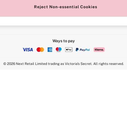
Reject Non-essential Cookies
Intimate Apparel Retail UK Ltd - 
Statement
VS Brands Holdings UK Ltd - S1
Ways to pay
© 2026 Next Retail Limited trading as Victoria's Secret. All rights reserved.