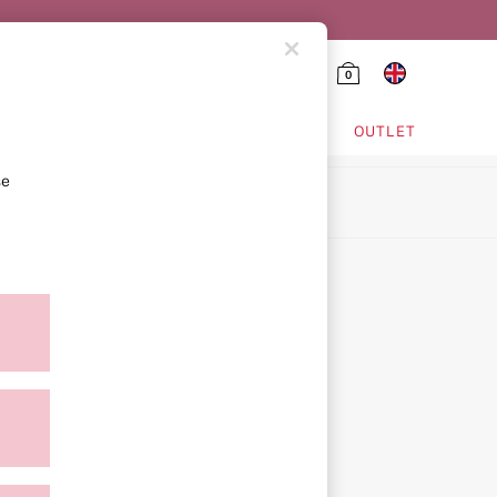
0
HING & VSX SPORT
OUTLET
se
ion
icy
ment