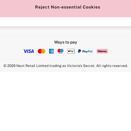
Reject Non-essential Cookies
Intimate Apparel Retail UK Ltd - 
Statement
VS Brands Holdings UK Ltd - S1
Ways to pay
© 2026 Next Retail Limited trading as Victoria's Secret. All rights reserved.