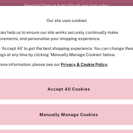
New here? Sign up & get 10% off your first order*
Order by 11pm for next-day delivery*
Our site uses cookies
Our Social Networks
ies help us to ensure our site works securely, continually make
FRAGRANCE
SWIMWEAR
ACCESSORIES
CLOT
ovements, and personalise your shopping experience.
k ‘Accept All’ to get the best shopping experience. You can change the
e Locator
Change Country
ings at any time by clicking ‘Manually Manage Cookies’ below.
our nearest store
Choose your shopping locat
more information, please see our
Privacy & Cookie Policy
.
ith Us
Privacy & Legal
Privacy & Cookie Policy
Accept All Cookies
or
Customer Reviews & Ratings Pol
 Appointment
Manually Manage Cookies
r Bra Size
Gender Pay Report
Manually Manage Cookies
View Our Modern Slavery State
Terms & Conditions