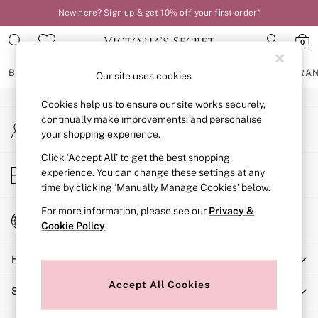
New here? Sign up & get 10% off your first order*
An error occurred on client
0
Our Social Networks
BRAS
KNICKERS
NIGHTWEAR
LINGERIE
FRAGRA
Our site uses cookies
Cookies help us to ensure our site works securely,
BRAS
continually make improvements, and personalise
My Account
New In
your shopping experience.
Sign-in to your account
2 Bras for £50
Bestsellers
Click ‘Accept All’ to get the best shopping
Store Locator
experience. You can change these settings at any
Bridal Shop
Find your nearest store
time by clicking ‘Manually Manage Cookies’ below.
Matching Sets
Bra Fit Guide
For more information, please see our
Privacy &
Change Country
Gift Cards
Cookie Policy
.
Choose your shopping location
Balcony
Help
Bralettes
Demi
Accept All Cookies
Shopping With Us
Full Cup
Post Surgery