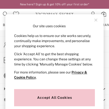
New here? Sign up & get 10% off your first order*
An error occurred on client
0
Our Social Networks
BRAS
KNICKERS
NIGHTWEAR
LINGERIE
FRAGRA
Our site uses cookies
Cookies help us to ensure our site works securely,
BRAS
continually make improvements, and personalise
My Account
New In
your shopping experience.
Sign-in to your account
2 Bras for £50
Bestsellers
Click ‘Accept All’ to get the best shopping
Store Locator
experience. You can change these settings at any
Bridal Shop
Find your nearest store
time by clicking ‘Manually Manage Cookies’ below.
Matching Sets
Bra Fit Guide
For more information, please see our
Privacy &
Change Country
Gift Cards
Cookie Policy
.
Choose your shopping location
Balcony
Help
Bralettes
Demi
Accept All Cookies
Shopping With Us
Full Cup
Post Surgery