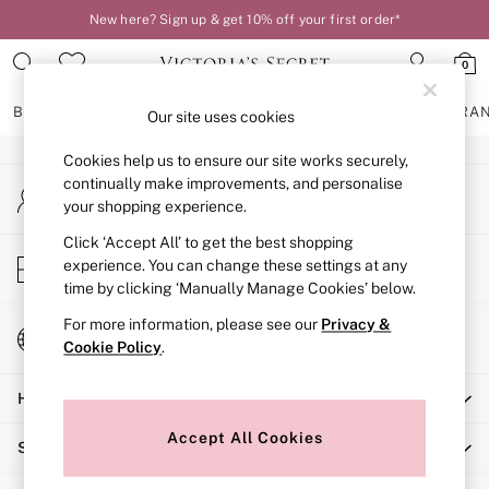
New here? Sign up & get 10% off your first order*
An error occurred on client
0
Our Social Networks
BRAS
KNICKERS
NIGHTWEAR
LINGERIE
FRAGRA
Our site uses cookies
Cookies help us to ensure our site works securely,
BRAS
continually make improvements, and personalise
My Account
New In
your shopping experience.
Sign-in to your account
2 Bras for £50
Bestsellers
Click ‘Accept All’ to get the best shopping
Store Locator
experience. You can change these settings at any
Bridal Shop
Find your nearest store
time by clicking ‘Manually Manage Cookies’ below.
Matching Sets
Bra Fit Guide
For more information, please see our
Privacy &
Change Country
Gift Cards
Cookie Policy
.
Choose your shopping location
Balcony
Help
Bralettes
Demi
Accept All Cookies
Shopping With Us
Full Cup
Post Surgery