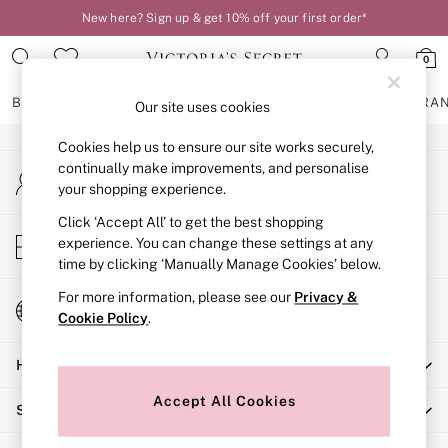
New here? Sign up & get 10% off your first order*
An error occurred on client
0
Our Social Networks
BRAS
KNICKERS
NIGHTWEAR
LINGERIE
FRAGRA
Our site uses cookies
Cookies help us to ensure our site works securely,
BRAS
continually make improvements, and personalise
My Account
New In
your shopping experience.
Sign-in to your account
2 Bras for £50
Bestsellers
Click ‘Accept All’ to get the best shopping
Store Locator
experience. You can change these settings at any
Bridal Shop
Find your nearest store
time by clicking ‘Manually Manage Cookies’ below.
Matching Sets
Bra Fit Guide
For more information, please see our
Privacy &
Change Country
Gift Cards
Cookie Policy
.
Choose your shopping location
Balcony
Help
Bralettes
Demi
Accept All Cookies
Shopping With Us
Full Cup
Post Surgery