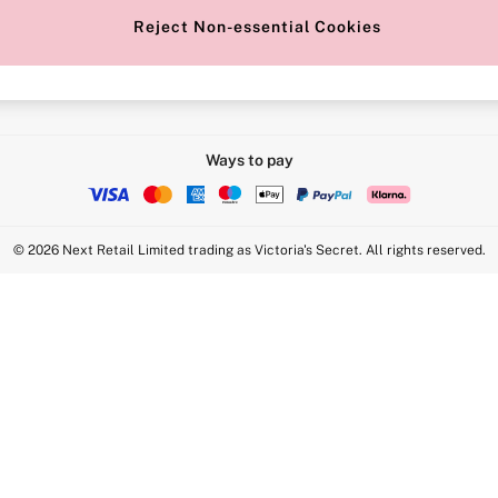
Reject Non-essential Cookies
Intimate Apparel Retail UK Ltd - 
Statement
VS Brands Holdings UK Ltd - S1
Ways to pay
© 2026 Next Retail Limited trading as Victoria's Secret. All rights reserved.