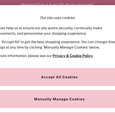
New here? Sign up & get 10% off your first order*
Our site uses cookies
Our Social Networks
ies help us to ensure our site works securely, continually make
FRAGRANCE
SWIMWEAR
ACCESSORIES
CLOT
ovements, and personalise your shopping experience.
k ‘Accept All’ to get the best shopping experience. You can change the
e Locator
Change Country
ings at any time by clicking ‘Manually Manage Cookies’ below.
our nearest store
Choose your shopping locat
more information, please see our
Privacy & Cookie Policy
.
ith Us
Privacy & Legal
Privacy & Cookie Policy
Accept All Cookies
or
Customer Reviews & Ratings Pol
 Appointment
Manually Manage Cookies
r Bra Size
Gender Pay Report
Manually Manage Cookies
View Our Modern Slavery State
Terms & Conditions