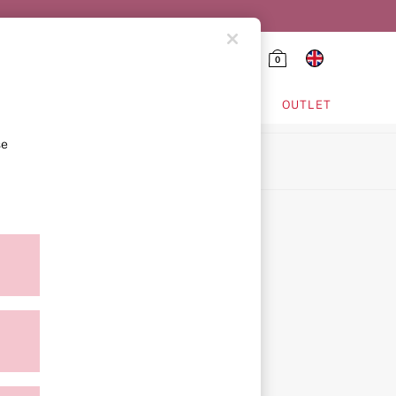
0
HING & VSX SPORT
OUTLET
se
ion
icy
ment