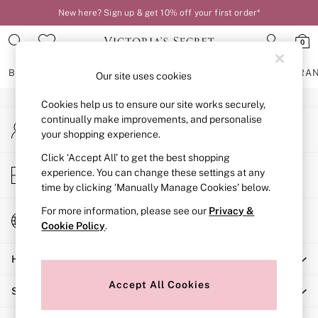
New here? Sign up & get 10% off your first order*
An error occurred on client
0
Our Social Networks
BRAS
KNICKERS
NIGHTWEAR
LINGERIE
FRAGRA
Our site uses cookies
Cookies help us to ensure our site works securely,
BRAS
continually make improvements, and personalise
My Account
New In
your shopping experience.
Sign-in to your account
2 Bras for £50
Bestsellers
Click ‘Accept All’ to get the best shopping
Store Locator
experience. You can change these settings at any
Bridal Shop
Find your nearest store
time by clicking ‘Manually Manage Cookies’ below.
Matching Sets
Bra Fit Guide
For more information, please see our
Privacy &
Change Country
Gift Cards
Cookie Policy
.
Choose your shopping location
Balcony
Help
Bralettes
Demi
Accept All Cookies
Shopping With Us
Full Cup
Post Surgery