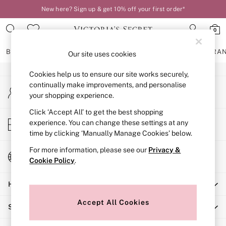
New here? Sign up & get 10% off your first order*
An error occurred on client
0
Our Social Networks
BRAS
KNICKERS
NIGHTWEAR
LINGERIE
FRAGRA
Our site uses cookies
Cookies help us to ensure our site works securely,
BRAS
continually make improvements, and personalise
My Account
New In
your shopping experience.
Sign-in to your account
2 Bras for £50
Bestsellers
Click ‘Accept All’ to get the best shopping
Store Locator
experience. You can change these settings at any
Bridal Shop
Find your nearest store
time by clicking ‘Manually Manage Cookies’ below.
Matching Sets
Bra Fit Guide
For more information, please see our
Privacy &
Change Country
Gift Cards
Cookie Policy
.
Choose your shopping location
Balcony
Help
Bralettes
Demi
Accept All Cookies
Shopping With Us
Full Cup
Post Surgery