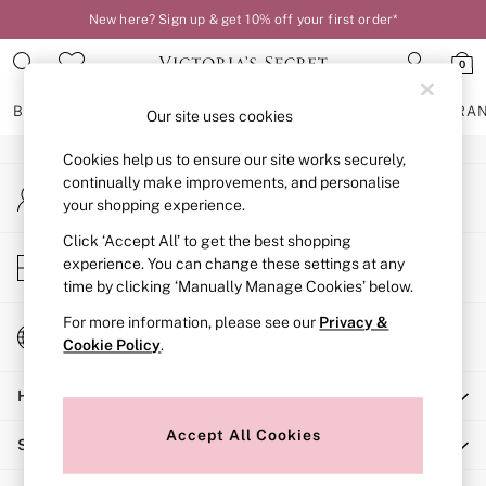
New here? Sign up & get 10% off your first order*
An error occurred on client
0
Our Social Networks
BRAS
KNICKERS
NIGHTWEAR
LINGERIE
FRAGRA
Our site uses cookies
Cookies help us to ensure our site works securely,
BRAS
continually make improvements, and personalise
My Account
New In
your shopping experience.
Sign-in to your account
2 Bras for £50
Bestsellers
Click ‘Accept All’ to get the best shopping
Store Locator
experience. You can change these settings at any
Bridal Shop
Find your nearest store
time by clicking ‘Manually Manage Cookies’ below.
Matching Sets
Bra Fit Guide
For more information, please see our
Privacy &
Change Country
Gift Cards
Cookie Policy
.
Choose your shopping location
Balcony
Help
Bralettes
Demi
Accept All Cookies
Shopping With Us
Full Cup
Post Surgery