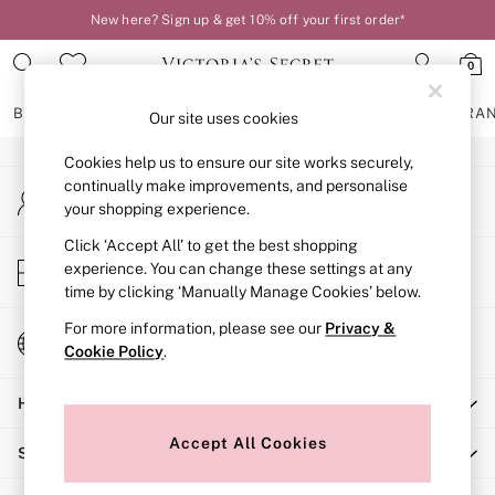
New here? Sign up & get 10% off your first order*
An error occurred on client
0
Our Social Networks
BRAS
KNICKERS
NIGHTWEAR
LINGERIE
FRAGRA
Our site uses cookies
Cookies help us to ensure our site works securely,
BRAS
continually make improvements, and personalise
My Account
New In
your shopping experience.
Sign-in to your account
2 Bras for £50
Bestsellers
Click ‘Accept All’ to get the best shopping
Store Locator
experience. You can change these settings at any
Bridal Shop
Find your nearest store
time by clicking ‘Manually Manage Cookies’ below.
Matching Sets
Bra Fit Guide
For more information, please see our
Privacy &
Change Country
Gift Cards
Cookie Policy
.
Choose your shopping location
Balcony
Help
Bralettes
Demi
Accept All Cookies
Shopping With Us
Full Cup
Post Surgery